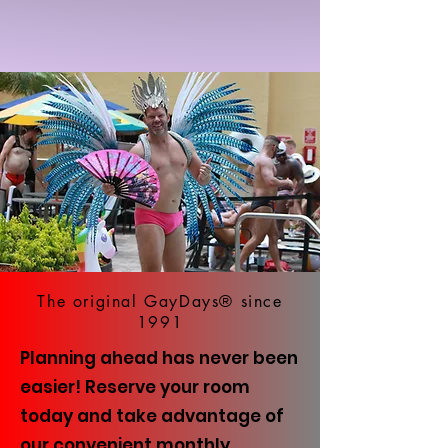
The original GayDays® since
1991
Planning ahead has never been
easier! Reserve your room
today and take advantage of
our convenient monthly