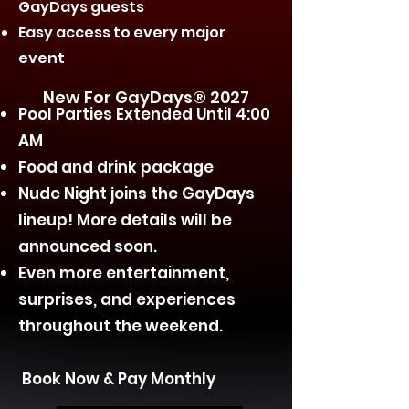
GayDays guests
Easy access to every major
event
New For GayDays® 2027
Pool Parties Extended Until 4:00
AM
Food and drink package
Nude Night joins the GayDays
lineup! More details will be
announced soon.
Even more entertainment,
surprises, and experiences
throughout the weekend.
Book Now & Pay Monthly