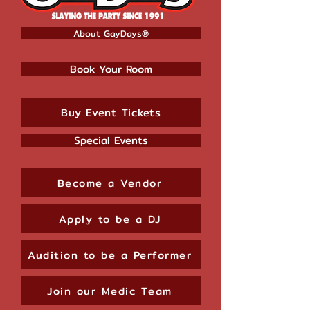
About GayDays®
Book Your Room
Buy Event Tickets
Special Events
Become a Vendor
Apply to be a DJ
Audition to be a Performer
Join our Medic Team