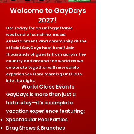
Welcome to GayDays
2027!
Get ready for an unforgettable
weekend of sunshine, music,
entertainment, and community at the
official GayDays host hotel! Join
thousands of guests from across the
country and around the world as we
celebrate together with incredible
experiences from morning until late
into the night.
World Class Events
GayDays is more than just a
hotel stay—it's a complete
vacation experience featuring:
Spectacular Pool Parties
Drag Shows & Brunches