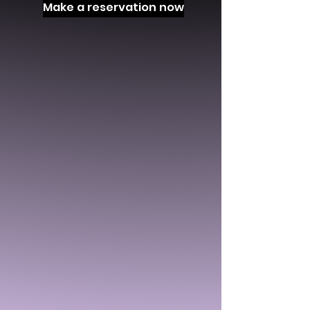
Make a reservation now