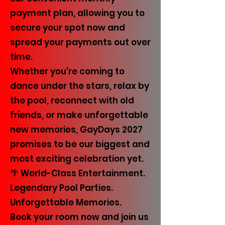
payment plan, allowing you to
secure your spot now and
spread your payments out over
time.
Whether you're coming to
dance under the stars, relax by
the pool, reconnect with old
friends, or make unforgettable
new memories, GayDays 2027
promises to be our biggest and
most exciting celebration yet.
🌴 World-Class Entertainment.
Legendary Pool Parties.
Unforgettable Memories.
Book your room now and join us