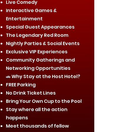
Live Comedy
Interactive Games &
Entertainment
Special Guest Appearances
The Legendary Red Room
Nightly Parties & Social Events
Exclusive VIP Experiences
Community Gatherings and
Networking Opportunities
🚗 Why Stay at the Host Hotel?
FREE Parking
No Drink Ticket Lines
Bring Your Own Cup to the Pool
Stay where all the action
happens
Meet thousands of fellow