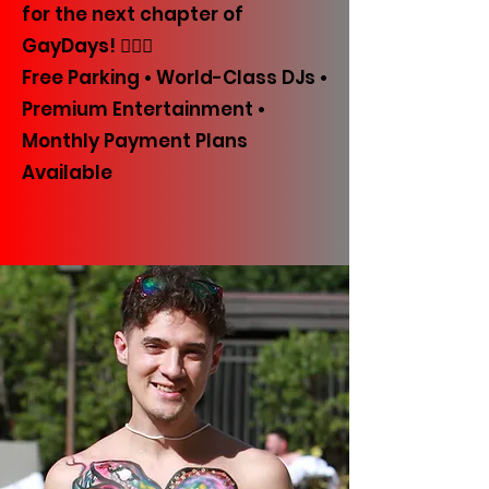
for the next chapter of
GayDays! 🏳️‍🌈✨
Free Parking • World-Class DJs •
Premium Entertainment •
Monthly Payment Plans
Available