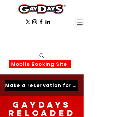
June 3rd-6th 2027 Orlando
Florida
Mobile Booking Site
Make a reservation for 2027 now
GayDays
Reloaded