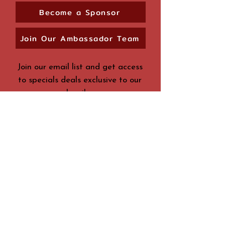
Become a Sponsor
Join Our Ambassador Team
Join our email list and get access
to specials deals exclusive to our
subscribers.