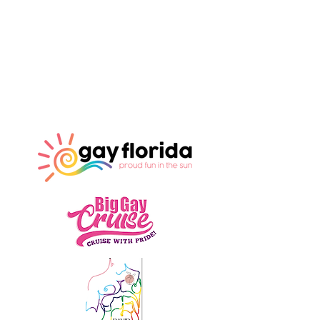
Our Sponsors