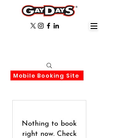
June 3rd-6th 2027 Orlando
Florida
Mobile Booking Site
Nothing to book
right now. Check