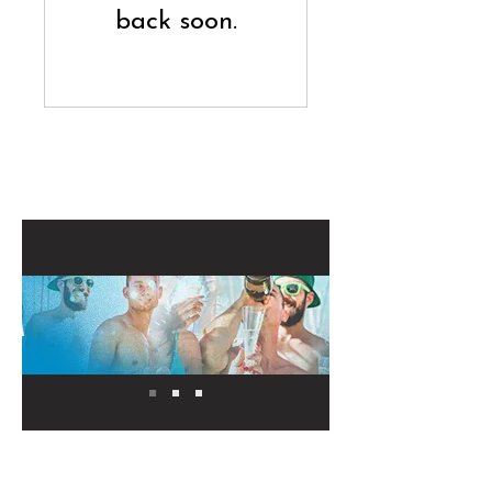
back soon.