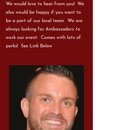
We would love to hear from you! We
also would be happy if you want to
be a part of our local team. We are
always looking for Ambassadors to
work our event. Comes with lots of
perks! See Link Below