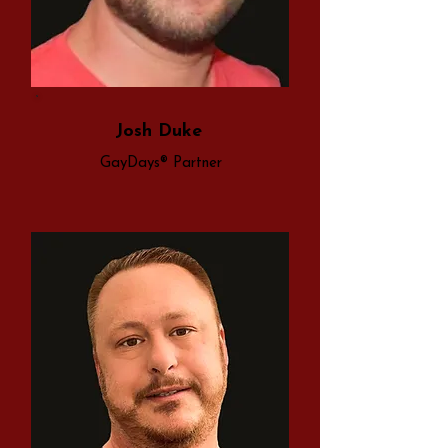
Josh Duke
GayDays® Partner