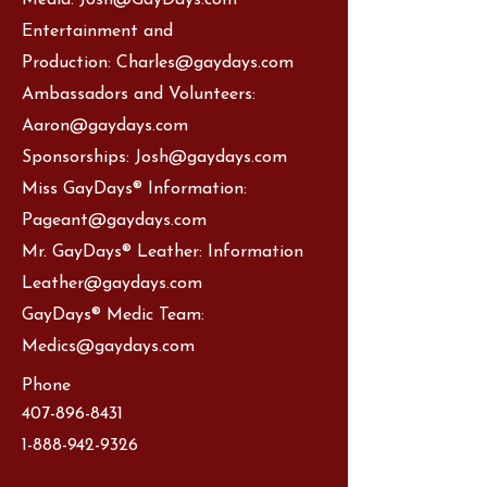
Media:
Josh@GayDays.com
Entertainment and
Production:
Charles@gaydays.com
Ambassadors and Volunteers:
Aaron
@gaydays.com
Sponsorships:
Josh@gaydays.com
Miss GayDays® Information:
Pageant@gaydays.com
Mr. GayDays® Leather: Information
Leather@gaydays.com
GayDays® Medic Team:
Medics@gaydays.com
Phone
407-896-8431
1-888-942-9326