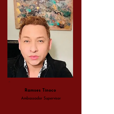
Ramses Tinoco
Ambassador Supervisor