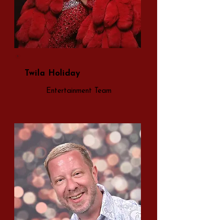
Twila Holiday
Entertainment Team