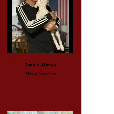
Donald Altman
Medics Supervisor