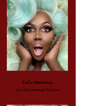
CoCo Montrese
Live Entertainment Producer