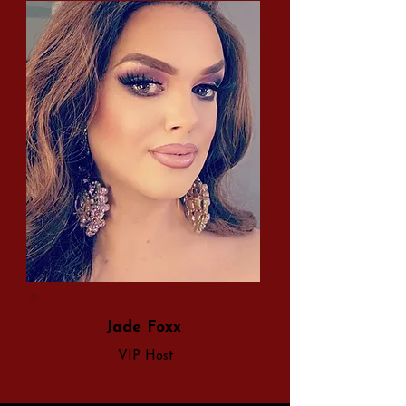
Jade Foxx
VIP Host