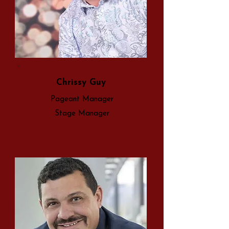
Chrissy Guy
Pageant Manager
Stage Manager