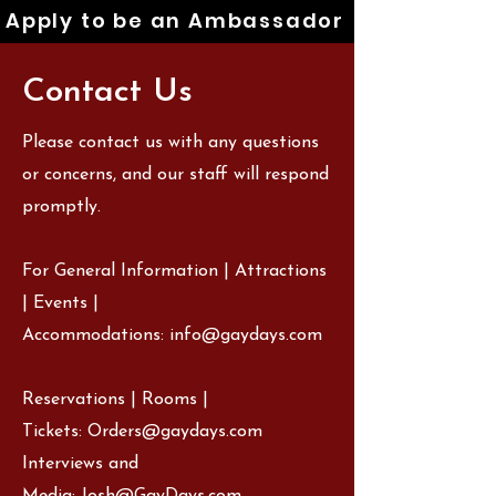
Apply to be an Ambassador
Contact Us
Please contact us with any questions
or concerns, and our staff will respond
promptly.
For General Information | Attractions
| Events |
Accommodations:
info@gaydays.com
Reservations | Rooms |
Tickets:
Orders@gaydays.com
Interviews and