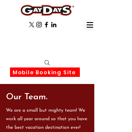
June 3rd-6th 2027 Orlando
Florida
Mobile Booking Site
Our Team.
We are a small but mighty team! We
work all year around so that you have
the best vacation destination ever!