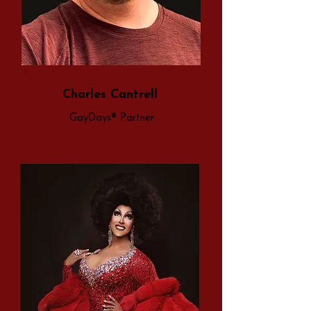
Charles Cantrell
GayDays® Partner​