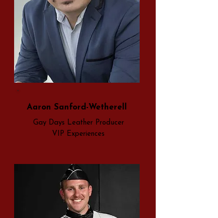
Aaron Sanford-Wetherell
Gay Days Leather Producer
VIP Experiences