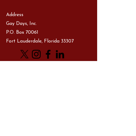
Address
Gay Days, Inc.
P.O. Box 70061
Fort Lauderdale, Florida 33307
Let's Chat
First Name
Last Name