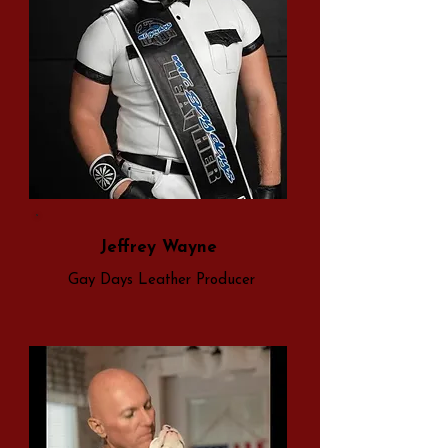
Jeffrey Wayne
Gay Days Leather Producer