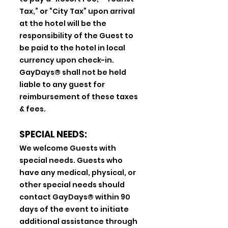
Tax,” or “City Tax” upon arrival
at the hotel will be the
responsibility of the Guest to
be paid to the hotel in local
currency upon check-in.
GayDays® shall not be held
liable to any guest for
reimbursement of these taxes
& fees.
SPECIAL NEEDS:
We welcome Guests with
special needs. Guests who
have any medical, physical, or
other special needs should
contact GayDays® within 90
days of the event to initiate
additional assistance through