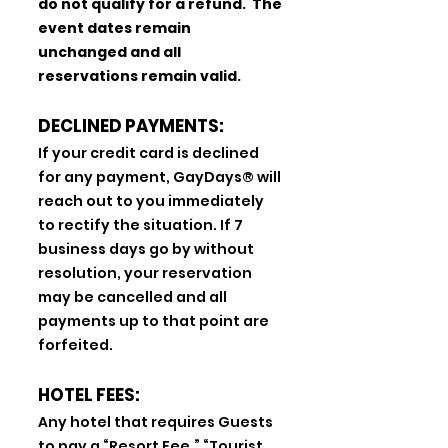
do not qualify for a refund. The
event dates remain
unchanged and all
reservations remain valid.
DECLINED PAYMENTS:
If your credit card is declined
for any payment, GayDays® will
reach out to you immediately
to rectify the situation. If 7
business days go by without
resolution, your reservation
may be cancelled and all
payments up to that point are
forfeited.
HOTEL FEES:
Any hotel that requires Guests
to pay a “Resort Fee,” “Tourist