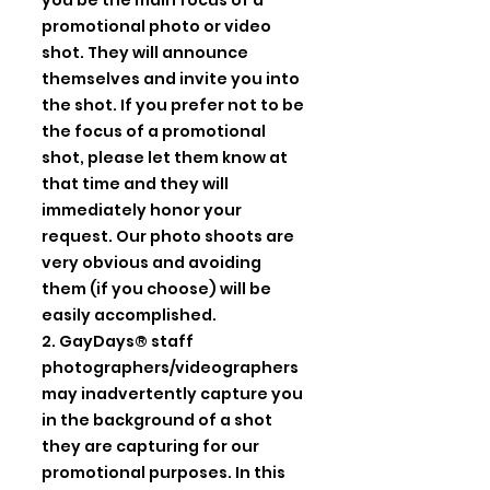
you be the main focus of a
promotional photo or video
shot. They will announce
themselves and invite you into
the shot. If you prefer not to be
the focus of a promotional
shot, please let them know at
that time and they will
immediately honor your
request. Our photo shoots are
very obvious and avoiding
them (if you choose) will be
easily accomplished.
2. GayDays® staff
photographers/videographers
may inadvertently capture you
in the background of a shot
they are capturing for our
promotional purposes. In this