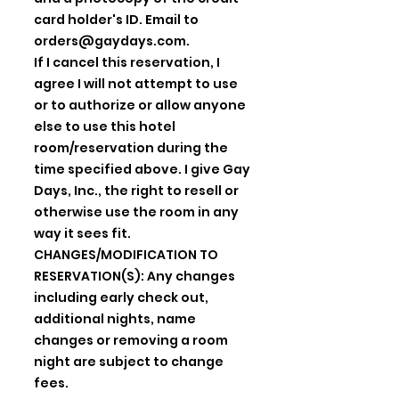
card holder's ID. Email to
orders@gaydays.com
.
If I cancel this reservation, I
agree I will not attempt to use
or to authorize or allow anyone
else to use this hotel
room/reservation during the
time specified above. I give Gay
Days, Inc., the right to resell or
otherwise use the room in any
way it sees fit.
CHANGES/MODIFICATION TO
RESERVATION(S): Any changes
including early check out,
additional nights, name
changes or removing a room
night are subject to change
fees.