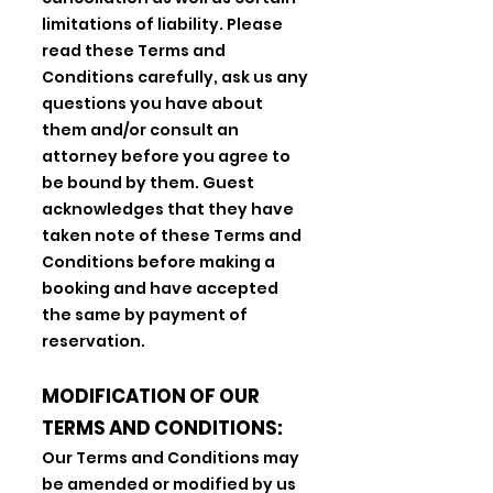
limitations of liability. Please
read these Terms and
Conditions carefully, ask us any
questions you have about
them and/or consult an
attorney before you agree to
be bound by them. Guest
acknowledges that they have
taken note of these Terms and
Conditions before making a
booking and have accepted
the same by payment of
reservation.
MODIFICATION OF OUR
TERMS AND CONDITIONS:
Our Terms and Conditions may
be amended or modified by us