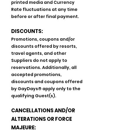
printed media and Currency
Rate fluctuations at any time
before or after final payment.
DISCOUNTS:
Promotions, coupons and/or
discounts offered by resorts,
travel agents, and other
Suppliers do not apply to
reservations. Additionally, all
accepted promotions,
discounts and coupons offered
by GayDays® apply only to the
qualifying Guest(s).
CANCELLATIONS AND/OR
ALTERATIONS OR FORCE
MAJEURE: