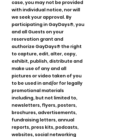
case, you may not be provided
with individual notice, nor will
we seek your approval. By
participating in GayDays®, you
and all Guests on your
reservation grant and
authorize GayDays® the right
to capture, edit, alter, copy,
exhibit, publish, distribute and
make use of any and all
pictures or video taken of you
to be used in and/or for legally
promotional materials
including, but not limited to,
newsletters, flyers, posters,
brochures, advertisements,
fundraising letters, annual
reports, press kits, podcasts,
websites, social networking