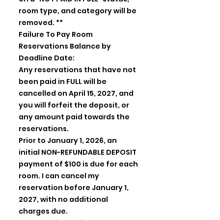
room type, and category will be
removed. **
Failure To Pay Room
Reservations Balance by
Deadline Date:
Any reservations that have not
been paid in FULL will be
cancelled on April 15, 2027, and
you will forfeit the deposit, or
any amount paid towards the
reservations.
Prior to January 1, 2026, an
initial NON-REFUNDABLE DEPOSIT
payment of $100 is due for each
room. I can cancel my
reservation before January 1,
2027, with no additional
charges due.