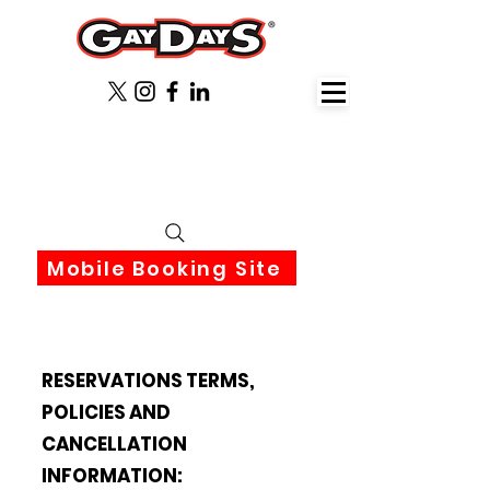
June 3rd-6th 2027 Orlando
Florida
Mobile Booking Site
RESERVATIONS TERMS,
POLICIES AND
CANCELLATION
INFORMATION: