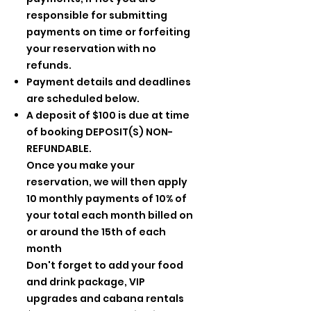
responsible for submitting
payments on time or forfeiting
your reservation with no
refunds.
Payment details and deadlines
are scheduled below.
A deposit of $100 is due at time
of booking DEPOSIT(S) NON-
REFUNDABLE.
Once you make your
reservation, we will then apply
10 monthly payments of 10% of
your total each month billed on
or around the 15th of each
month
Don't forget to add your food
and drink package, VIP
upgrades and cabana rentals