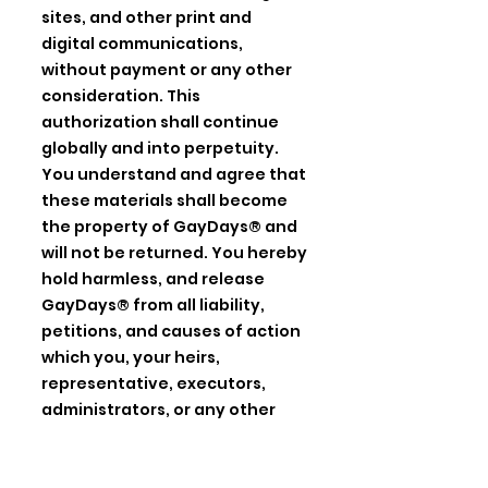
sites, and other print and
digital communications,
without payment or any other
consideration. This
authorization shall continue
globally and into perpetuity.
You understand and agree that
these materials shall become
the property of GayDays® and
will not be returned. You hereby
hold harmless, and release
GayDays® from all liability,
petitions, and causes of action
which you, your heirs,
representative, executors,
administrators, or any other
persons may make while acting
on your behalf or on behalf of