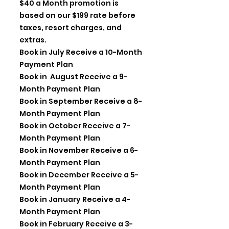
$40 a Month promotion is
based on our $199 rate before
taxes, resort charges, and
extras.
Book in July Receive a 10-Month
Payment Plan
Book in August Receive a 9-
Month Payment Plan
Book in September Receive a 8-
Month Payment Plan
Book in October Receive a 7-
Month Payment Plan
Book in November Receive a 6-
Month Payment Plan
Book in December Receive a 5-
Month Payment Plan
Book in January Receive a 4-
Month Payment Plan
Book in February Receive a 3-