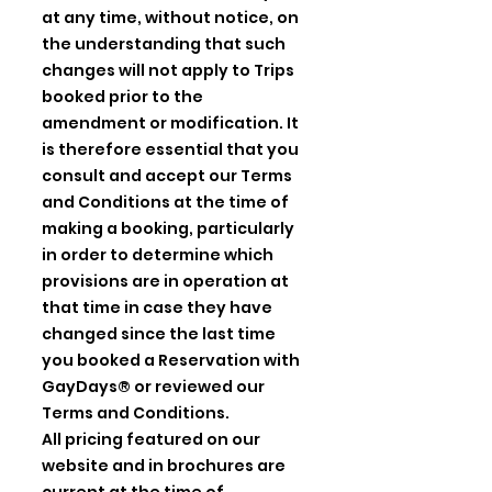
at any time, without notice, on
the understanding that such
changes will not apply to Trips
booked prior to the
amendment or modification. It
is therefore essential that you
consult and accept our Terms
and Conditions at the time of
making a booking, particularly
in order to determine which
provisions are in operation at
that time in case they have
changed since the last time
you booked a Reservation with
GayDays® or reviewed our
Terms and Conditions.
All pricing featured on our
website and in brochures are