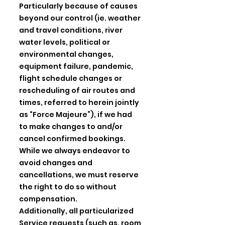
Particularly because of causes
beyond our control (ie. weather
and travel conditions, river
water levels, political or
environmental changes,
equipment failure, pandemic,
flight schedule changes or
rescheduling of air routes and
times, referred to herein jointly
as “Force Majeure”), if we had
to make changes to and/or
cancel confirmed bookings.
While we always endeavor to
avoid changes and
cancellations, we must reserve
the right to do so without
compensation.
Additionally, all particularized
Service requests (such as, room