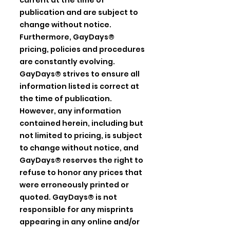
current at the time of
publication and are subject to
change without notice.
Furthermore, GayDays®
pricing, policies and procedures
are constantly evolving.
GayDays® strives to ensure all
information listed is correct at
the time of publication.
However, any information
contained herein, including but
not limited to pricing, is subject
to change without notice, and
GayDays® reserves the right to
refuse to honor any prices that
were erroneously printed or
quoted. GayDays® is not
responsible for any misprints
appearing in any online and/or