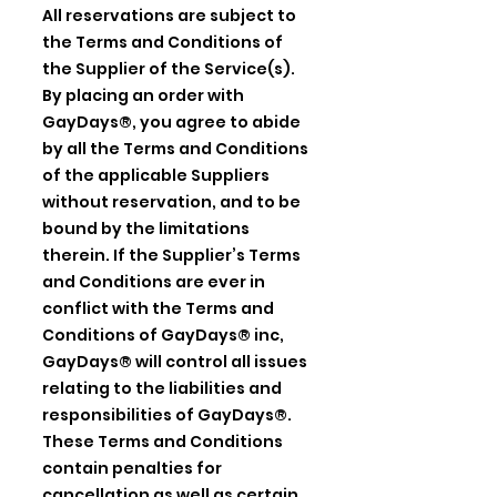
All reservations are subject to
the Terms and Conditions of
the Supplier of the Service(s).
By placing an order with
GayDays®, you agree to abide
by all the Terms and Conditions
of the applicable Suppliers
without reservation, and to be
bound by the limitations
therein. If the Supplier’s Terms
and Conditions are ever in
conflict with the Terms and
Conditions of GayDays® inc,
GayDays® will control all issues
relating to the liabilities and
responsibilities of GayDays®.
These Terms and Conditions
contain penalties for
cancellation as well as certain