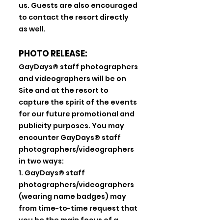
us. Guests are also encouraged
to contact the resort directly
as well.
PHOTO RELEASE:
GayDays® staff photographers
and videographers will be on
Site and at the resort to
capture the spirit of the events
for our future promotional and
publicity purposes. You may
encounter GayDays® staff
photographers/videographers
in two ways:
1. GayDays® staff
photographers/videographers
(wearing name badges) may
from time-to-time request that