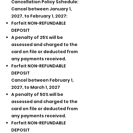
Cancellation Policy Schedule:
Cancel between January 1,
2027, to February 1, 2027:
Forfeit NON-REFUNDABLE
DEPOSIT
A penalty of 25% will be
assessed and charged to the
card on file or deducted from
any payments received.
Forfeit NON-REFUNDABLE
DEPOSIT
Cancel between February 1,
2027, to March 1, 2027
A penalty of 50% will be
assessed and charged to the
card on file or deducted from
any payments received.
Forfeit NON-REFUNDABLE
DEPOSIT