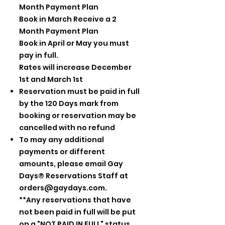
Month Payment Plan
Book in March Receive a 2
Month Payment Plan
Book in April or May you must
pay in full.
Rates will increase December
1st and March 1st
Reservation must be paid in full
by the 120 Days mark from
booking or reservation may be
cancelled with no refund
To may any additional
payments or different
amounts, please email Gay
Days® Reservations Staff at
orders@gaydays.com
.
**Any reservations that have
not been paid in full will be put
on a "NOT PAID IN FULL" status,