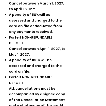
Cancel between March 1, 2027,
to April 1, 2027:
A penalty of 50% will be
assessed and charged to the
card on file or deducted from
any payments received.
Forfeit NON-REFUNDABLE
DEPOSIT
Cancel between April 1, 2027, to
May 1, 2027:
A penalty of 100% will be
assessed and charged to the
card on file.
Forfeit NON-REFUNDABLE
DEPOSIT
ALL cancellations must be
accompanied by a signed copy
of the Cancellation Statement
and a photocopy of the credit