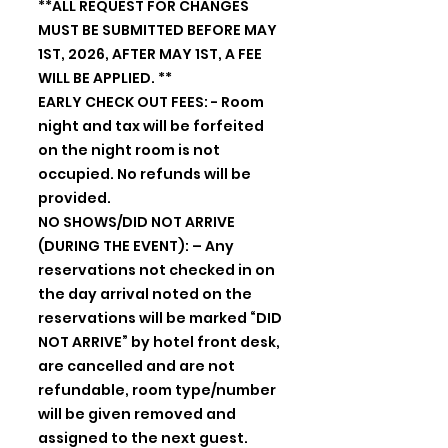
**ALL REQUEST FOR CHANGES
MUST BE SUBMITTED BEFORE MAY
1ST, 2026, AFTER MAY 1ST, A FEE
WILL BE APPLIED. **
EARLY CHECK OUT FEES: - Room
night and tax will be forfeited
on the night room is not
occupied. No refunds will be
provided.
NO SHOWS/DID NOT ARRIVE
(DURING THE EVENT): – Any
reservations not checked in on
the day arrival noted on the
reservations will be marked “DID
NOT ARRIVE” by hotel front desk,
are cancelled and are not
refundable, room type/number
will be given removed and
assigned to the next guest.