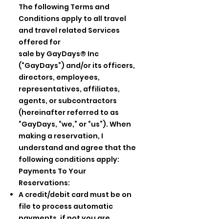
The following Terms and
Conditions apply to all travel
and travel related Services
offered for
sale by GayDays® Inc
(“GayDays”) and/or its officers,
directors, employees,
representatives, affiliates,
agents, or subcontractors
(hereinafter referred to as
“GayDays, “we,” or “us”). When
making a reservation, I
understand and agree that the
following conditions apply:
Payments To Your
Reservations:
A credit/debit card must be on
file to process automatic
payments, if not you are