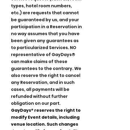
types, hotel room numbers,
etc.) are requests that cannot
be guaranteed by us, and your
participation in a Reservation in
no way assumes that you have
been given any guarantees as
to particularized Services. NO
representative of GayDays®
can make claims of these
guarantees to the contrary. We
also reserve the right to cancel
any Reservation, and in such
cases, all payments will be
refunded without further
obligation on our part.
GayDays® reserves the right to
modify Event details, including
venue location. Such changes