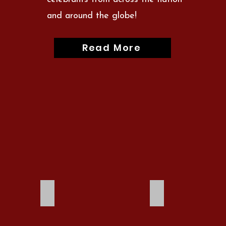
and around the globe!
Read More
2023
2021 Canceled