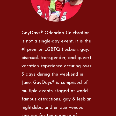
GayDays® Orlando's Celebration
is not a single-day event, it is the
#1 premier LGBTQ (lesbian, gay,
bisexual, transgender, and queer)
vacation experience occuring over
5 days during the weekend in
June. GayDays® is comprised of
multiple events staged at world
famous attractions, gay & lesbian
nightclubs, and unique venues
secured for the purpose of