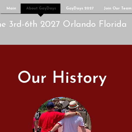
Main
About GayDays
GayDays 2027
Join Our Team
ne 3rd-6th 2027 Orlando Florida
Our History