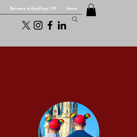
Become a GayDays VIP
More