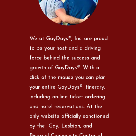
We at GayDays®, Inc. are proud
to be your host and a driving
force behind the success and
growth of GayDays®. With a
click of the mouse you can plan
your entire GayDays® itinerary,
including on-line ticket ordering
and hotel reservations. At the
only website officially sanctioned
by the
Gay, Lesbian, and
Bisexual Community Center of