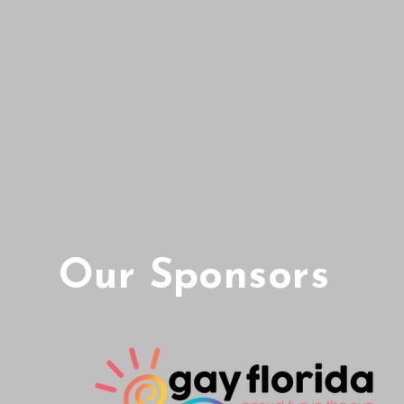
Our Sponsors