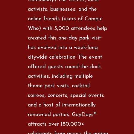
activists, businesses, and the
online friends (users of Compu-
Who) with 3,000 attendees help
created this one-day park visit
has evolved into a week-long
citywide celebration. The event
offered guests round-the-clock
activities, including multiple
theme park visits, cocktail
soirees, concerts, special events
and a host of internationally
renowned parties. GayDays®
attracts over 180,000+
celebrants from across the nation