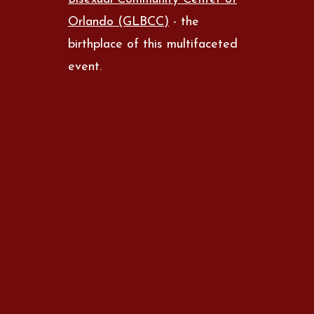
Orlando (GLBCC)
- the
birthplace of this multifaceted
event.