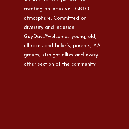
creating an inclusive LGBTQ
atmosphere. Committed on
diversity and inclusion,
GayDays®welcomes young, old,
all races and beliefs, parents, AA
groups, straight allies and every
other section of the community.