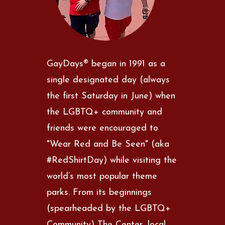
GayDays® began in 1991 as a
single designated day (always
the first Saturday in June) when
the LGBTQ+ community and
friends were encouraged to
"Wear Red and Be Seen" (aka
#RedShirtDay) while visiting the
world’s most popular theme
parks. From its beginnings
(spearheaded by the LGBTQ+
Community) The Center, local