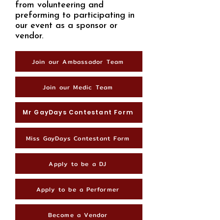
from volunteering and
preforming to participating in
our event as a sponsor or
vendor.
Join our Ambassador Team
Join our Medic Team
Mr GayDays Contestant Form
Miss GayDays Contestant Form
Apply to be a DJ
Apply to be a Performer
Become a Vendor