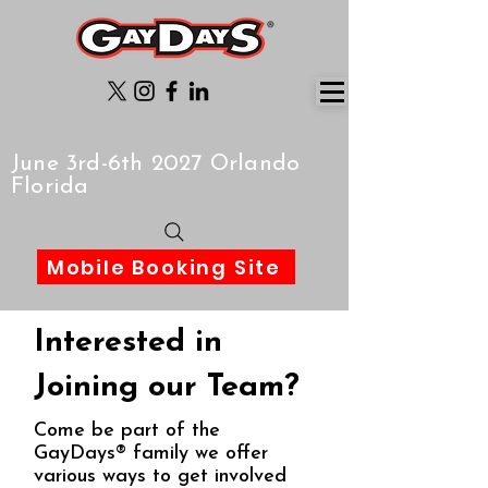
June 3rd-6th 2027 Orlando
Florida
Mobile Booking Site
Interested in
Joining our Team?
Come be part of the
GayDays® family we offer
various ways to get involved