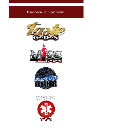
Become a Sponsor