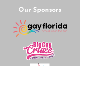
Our Sponsors