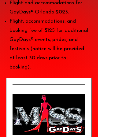
Flight and accommodations for
GayDays® Orlando 2025.
Flight, accommodations, and
booking fee of $125 for additional
GayDays® events, prides, and
festivals (notice will be provided
at least 30 days prior to
booking).