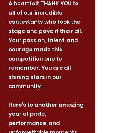
A heartfelt THANK YOU to
all of our incredible
contestants who took the
stage and gave it their all.
Your passion, talent, and
courage made this
competition one to
remember. You are all
shining stars in our
community!
Here’s to another amazing
year of pride,
performance, and
unforgettable moments.