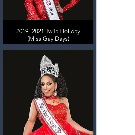
2019- 2021 Twila Holiday
(Miss Gay Days)
Entertainer of the Year
2024