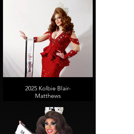
2025 Kolbie Blair-
Matthews
From the small-town roots of
Grafton, WV, to the sun-drenched
stages of Jacksonville, FL, the
journey of Kolbie Blair’e Matthews is
one of glitter, grit, and
transformation.