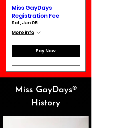
Miss GayDays
Registration Fee
Sat, Jun 05
More info
Pay Now
Miss GayDays®
History