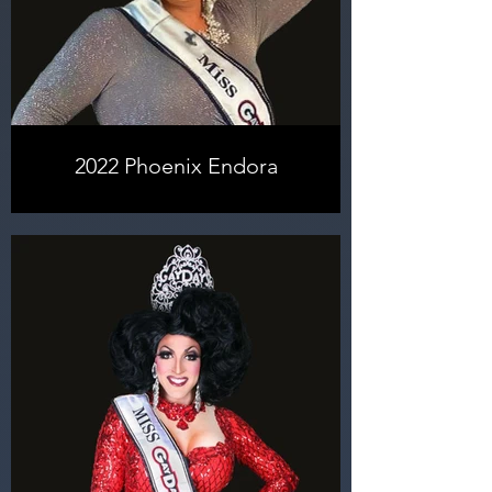
learned and growing as a person
and as a performer, I won, and now I
can happily say I am Miss
GayDays® 2024! Dreams can
come true!
2022 Phoenix Endora