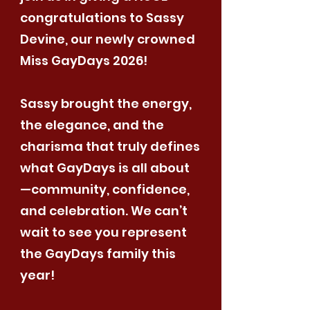
congratulations to Sassy
Devine, our newly crowned
Miss GayDays 2026!
Sassy brought the energy,
the elegance, and the
charisma that truly defines
what GayDays is all about
—community, confidence,
and celebration. We can’t
wait to see you represent
the GayDays family this
year!