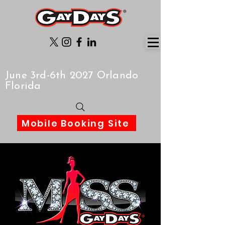
June 3rd-6th 2027 Orlando
Florida
Mobile Booking Site