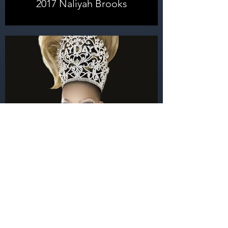
2017 Naliyah Brooks
2016 Alexis Mateo