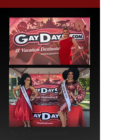
Be a Contestant!