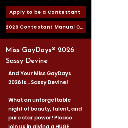
Apply to be a Contestant
2026 Contestant Manual Coming soon
Miss GayDays® 2026
Sassy Devine
And Your Miss GayDays
2026 Is… Sassy Devine!
What an unforgettable
night of beauty, talent, and
pure star power! Please
join us in giving a HUGE