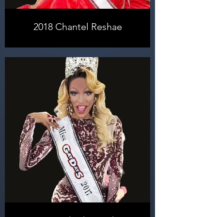
2018 Chantel Reshae