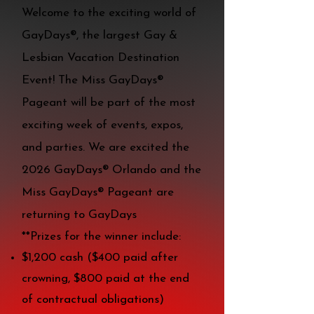
Welcome to the exciting world of
GayDays®, the largest Gay &
Lesbian Vacation Destination
Event! The Miss GayDays®
Pageant will be part of the most
exciting week of events, expos,
and parties. We are excited the
2026 GayDays® Orlando and the
Miss GayDays® Pageant are
returning to GayDays
**Prizes for the winner include:
$1,200 cash ($400 paid after
crowning, $800 paid at the end
of contractual obligations)