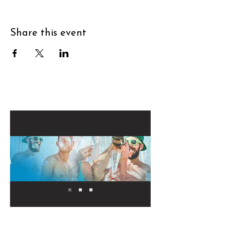
Share this event