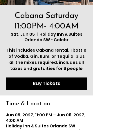
Cabana Saturday
11:00PM- 4:00AM
Sat, Jun 05
  |  
Holiday Inn & Suites
Orlando SW - Celebr
This includes Cabana rental, 1 bottle
of Vodka, Gin, Rum, or Tequila, plus
all the mixes required. includes all
taxes and gratuities for 6 people
Buy Tickets
Time & Location
Jun 05, 2027, 11:00 PM – Jun 06, 2027,
4:00 AM
Holiday Inn & Suites Orlando SW -