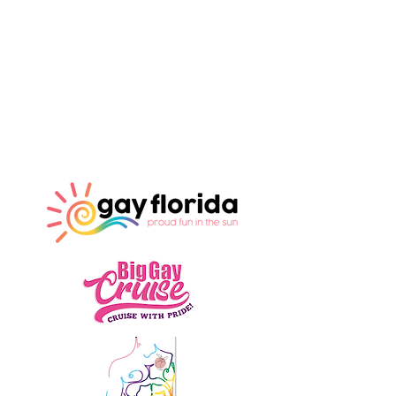
Our Sponsors