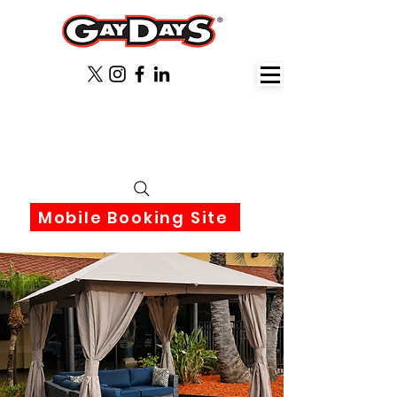
June 3rd-6th 2027 Orlando
Florida
Mobile Booking Site