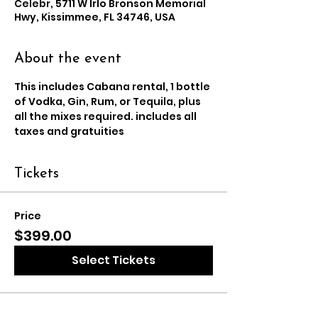
Celebr, 5711 W Irlo Bronson Memorial
Hwy, Kissimmee, FL 34746, USA
About the event
This includes Cabana rental, 1 bottle 
of Vodka, Gin, Rum, or Tequila, plus 
all the mixes required. includes all 
taxes and gratuities
Tickets
Price
$399.00
Select Tickets