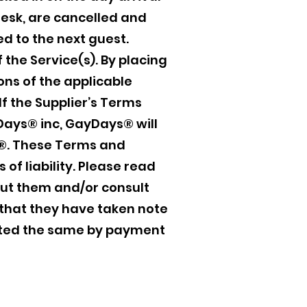
desk, are cancelled and
d to the next guest.
 the Service(s). By placing
ons of the applicable
If the Supplier’s Terms
Days® inc, GayDays® will
ays®. These Terms and
 of liability. Please read
out them and/or consult
that they have taken note
pted the same by payment