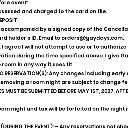
fore event:
assessed and charged to the card on file.
EPOSIT
e accompanied by a signed copy of the Cancell
rd holder's ID. Email to
orders@gaydays.com
.
n, I agree I will not attempt to use or to authoriz
tion during the time specified above. I give Gay 
 room in any way it sees fit.
RESERVATION(S): Any changes including early c
removing a room night are subject to change fe
 MUST BE SUBMITTED BEFORE MAY 1ST, 2027, AFTER
om night and tax will be forfeited on the night 
DURING THE EVENT): – Any reservations not chec