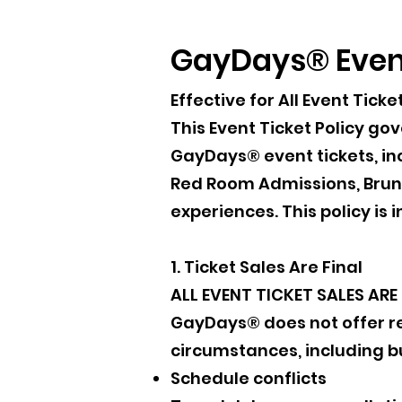
GayDays® Event
Effective for All Event Ti
This Event Ticket Policy go
GayDays® event tickets, inc
Red Room Admissions, Brunc
experiences. This policy i
1. Ticket Sales Are Final
ALL EVENT TICKET SALES ARE 
GayDays® does not offer ref
circumstances, including bu
Schedule conflicts