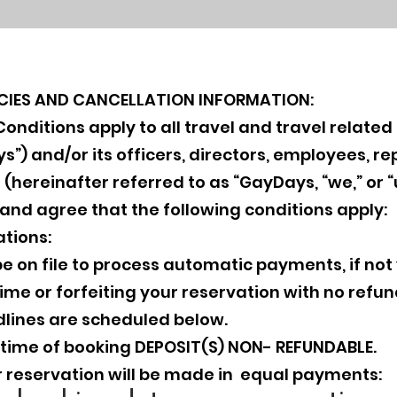
ICIES AND CANCELLATION INFORMATION:
nditions apply to all travel and travel related 
) and/or its officers, directors, employees, rep
 (hereinafter referred to as “GayDays, “we,” or 
 and agree that the following conditions apply:
tions:
e on file to process automatic payments, if not
me or forfeiting your reservation with no refun
lines are scheduled below.
t time of booking DEPOSIT(S) NON- REFUNDABLE.
 reservation will be made in equal payments: