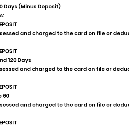
80 Days (Minus Deposit)
s:
EPOSIT
assessed and charged to the card on file or de
EPOSIT
nd 120 Days
assessed and charged to the card on file or de
EPOSIT
o 60
assessed and charged to the card on file or de
EPOSIT