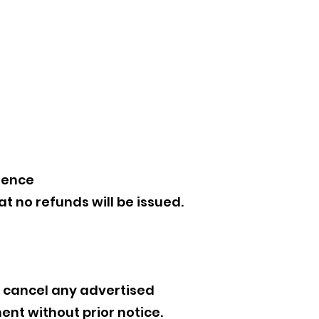
ience
 no refunds will be issued.
r cancel any advertised
ent without prior notice.