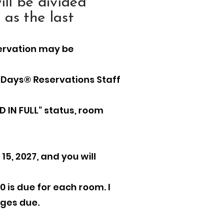
ll be divided
 as the last
servation may be
 Days® Reservations Staff
D IN FULL" status, room
15, 2027, and you will
0 is due for each room. I
rges due.