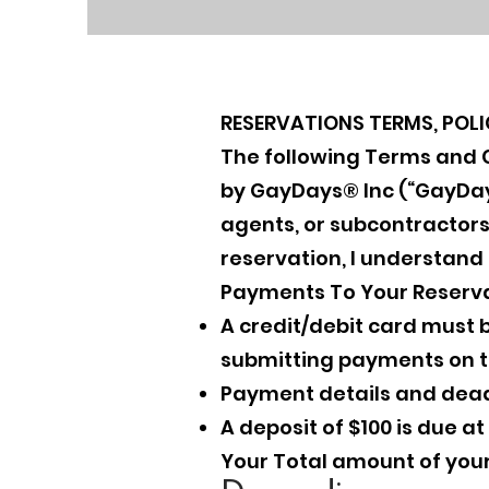
RESERVATIONS TERMS, POL
The following Terms and Co
by GayDays® Inc (“GayDays”
agents, or subcontractors
reservation, I understand
Payments To Your Reserva
A credit/debit card must b
submitting payments on ti
Payment details and dead
A deposit of $100 is due a
Your Total amount of your