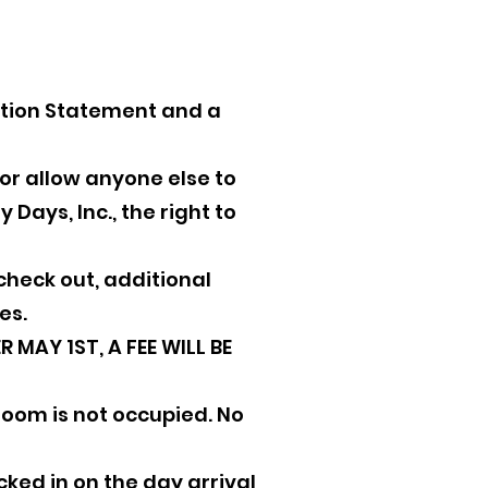
ation Statement and a
e or allow anyone else to
Days, Inc., the right to
heck out, additional
es.
 MAY 1ST, A FEE WILL BE
room is not occupied. No
ked in on the day arrival