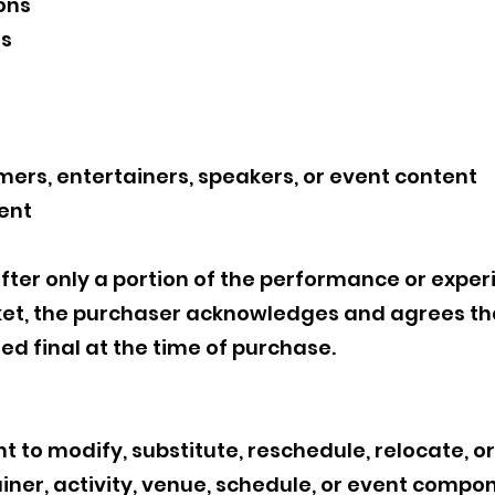
ons
ns
mers, entertainers, speakers, or event content
ent
ter only a portion of the performance or exper
ket, the purchaser acknowledges and agrees that
red final at the time of purchase.
 to modify, substitute, reschedule, relocate, o
ainer, activity, venue, schedule, or event compon