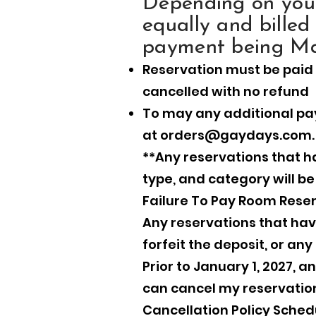
Depending on your
equally and billed
payment being Ma
Reservation must be paid 
cancelled with no refund
To may any additional pa
at
orders@gaydays.com
.
**Any reservations that ha
type, and category will b
Failure To Pay Room Reser
Any reservations that have 
forfeit the deposit, or a
Prior to January 1, 2027, 
can cancel my reservation
Cancellation Policy Sched