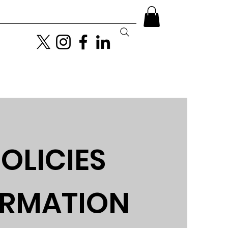
Become a GayDays VIP
More
OLICIES
ORMATION