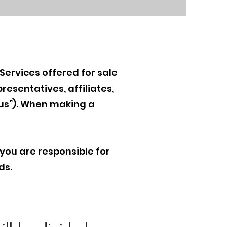
Services offered for sale
resentatives, affiliates,
“us”). When making a
 you are responsible for
ds.