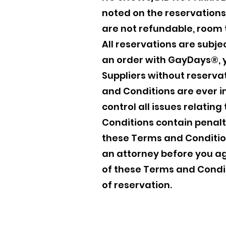
noted on the reservations 
are not refundable, room 
All reservations are subje
an order with GayDays®, y
Suppliers without reservat
and Conditions are ever i
control all issues relatin
Conditions contain penaltie
these Terms and Condition
an attorney before you a
of these Terms and Cond
of reservation.