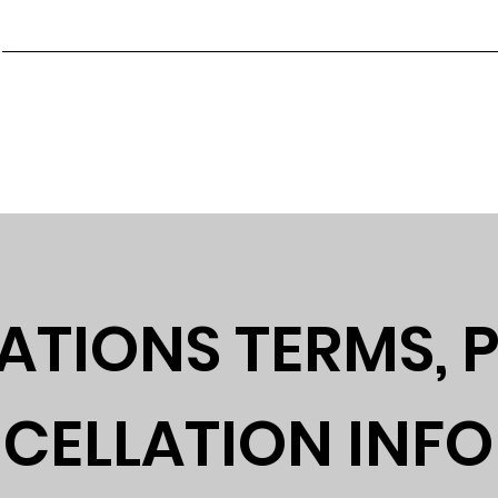
Main
About GayDays
GayDays 2027
Join Our Team
ne 3rd-6th 2027 Orlando Florida
ATIONS TERMS, P
CELLATION INF