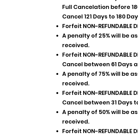
Full Cancelation before 1
Cancel 121 Days to 180 Day
Forfeit NON-REFUNDABLE D
A penalty of 25% will be 
received.
Forfeit NON-REFUNDABLE D
Cancel between 61 Days a
A penalty of 75% will be 
received.
Forfeit NON-REFUNDABLE D
Cancel between 31 Days t
A penalty of 50% will be 
received.
Forfeit NON-REFUNDABLE D