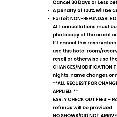
Cancel 30 Days or Less be
A penalty of 100% will be 
Forfeit NON-REFUNDABLE D
ALL cancellations must b
photocopy of the credit ca
If I cancel this reservatio
use this hotel room/reserva
resell or otherwise use the
CHANGES/MODIFICATION TO 
nights, name changes or 
**ALL REQUEST FOR CHANGES
APPLIED. **
EARLY CHECK OUT FEES: - Ro
refunds will be provided.
NO SHOWS/DID NOT ARRIVE (