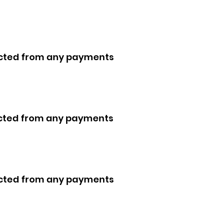
ducted from any payments
ducted from any payments
ducted from any payments