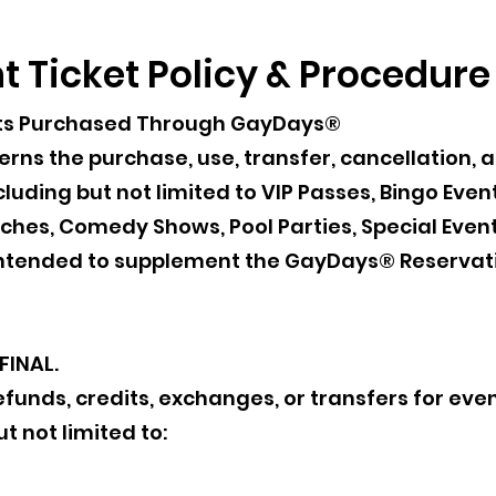
 Ticket Policy & Procedure
ckets Purchased Through GayDays®
verns the purchase, use, transfer, cancellation, 
luding but not limited to VIP Passes, Bingo Even
hes, Comedy Shows, Pool Parties, Special Event
s intended to supplement the GayDays® Reservat
FINAL.
unds, credits, exchanges, or transfers for even
t not limited to: