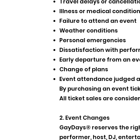
Travel delays or cancellati
Illness or medical conditio
Failure to attend an event
Weather conditions
Personal emergencies
Dissatisfaction with perfor
Early departure from an ev
Change of plans
Event attendance judged af
By purchasing an event tic
All ticket sales are conside
2. Event Changes
GayDays® reserves the right
performer, host, DJ, entert