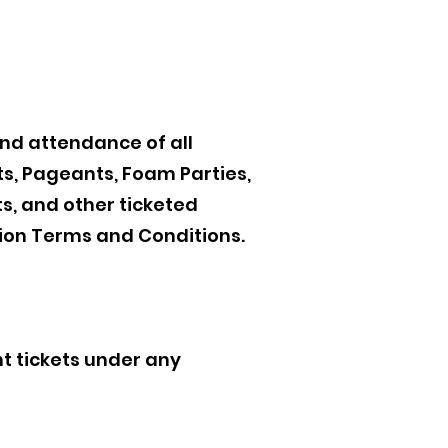
and attendance of all
ts, Pageants, Foam Parties,
s, and other ticketed
ion Terms and Conditions.
t tickets under any