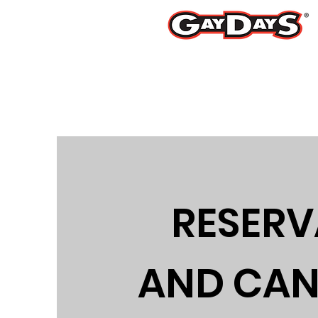
Ju
RESERV
AND CAN