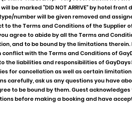
will be marked “DID NOT ARRIVE” by hotel front 
type/number will be given removed and assigne
ct to the Terms and Conditions of the Supplier of
ou agree to abide by all the Terms and Conditi
ion, and to be bound by the limitations therein. 
n conflict with the Terms and Conditions of Gay
g to the liabilities and responsibilities of GayD
s for cancellation as well as certain limitations
s carefully, ask us any questions you have ab
gree to be bound by them. Guest acknowledges 
itions before making a booking and have acce