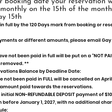
 booking date your reservation wi
 monthly on the 15th of the month
y 15th
in full by the 120 Days mark from booking or re
yments or different amounts, please email Gay
ve not been paid in full will be put on a "NOT PAI
e removed. **
vations Balance by Deadline Date:
not been paid in FULL will be cancelled on April 
ny amount paid towards the reservations.
an initial NON-REFUNDABLE DEPOSIT payment of $10
 before January 1, 2027, with no additional cha
ule: