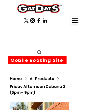
June 3rd-6th 2027 Orlando
Florida
Mobile Booking Site
Home
All Products
Friday Afternoon Cabana 2
(5pm - 9pm)