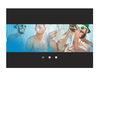
Our Sponsors