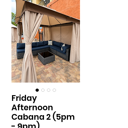
Friday
Afternoon
Cabana 2 (5pm
- 9pm)