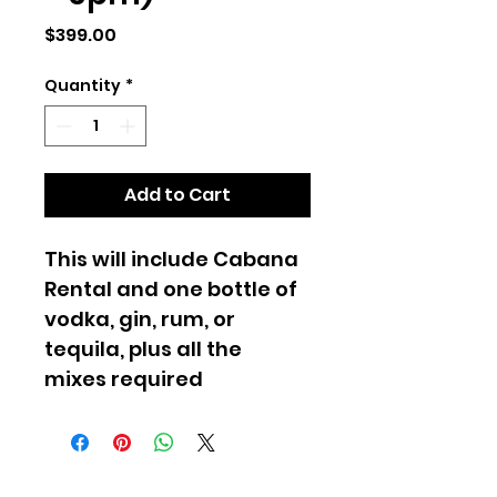
Price
$399.00
Quantity
*
Add to Cart
This will include Cabana 
Rental and one bottle of 
vodka, gin, rum, or 
tequila, plus all the 
mixes required