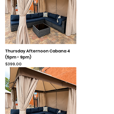
Thursday Afternoon Cabana 4
(5pm - 9pm)
Price
$399.00