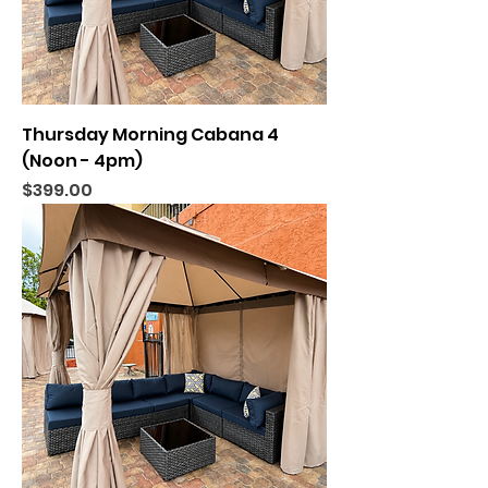
Thursday Morning Cabana 4
(Noon - 4pm)
Price
$399.00