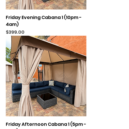
Friday Evening Cabana 1 (10pm -
4am)
Price
$399.00
Friday Afternoon Cabana 1 (5pm -