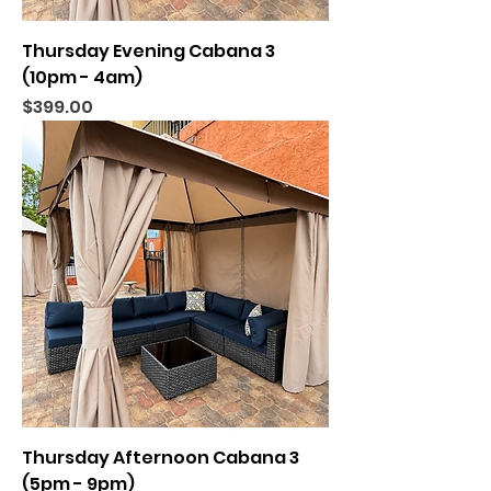
Thursday Evening Cabana 3
(10pm - 4am)
Price
$399.00
Thursday Afternoon Cabana 3
(5pm - 9pm)