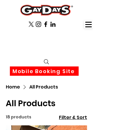
June 3rd-6th 2027 Orlando
Florida
Mobile Booking Site
Home
All Products
All Products
18 products
Filter & Sort