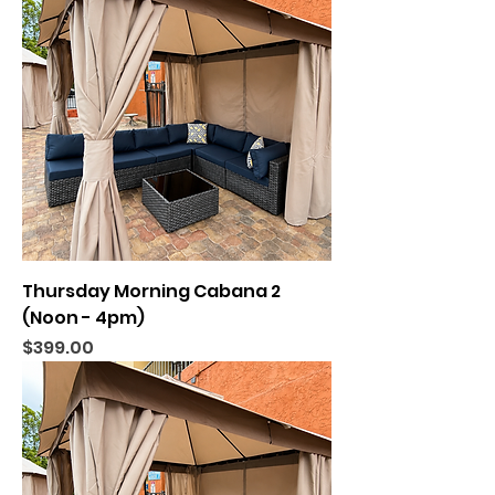
Thursday Morning Cabana 2
(Noon - 4pm)
Price
$399.00