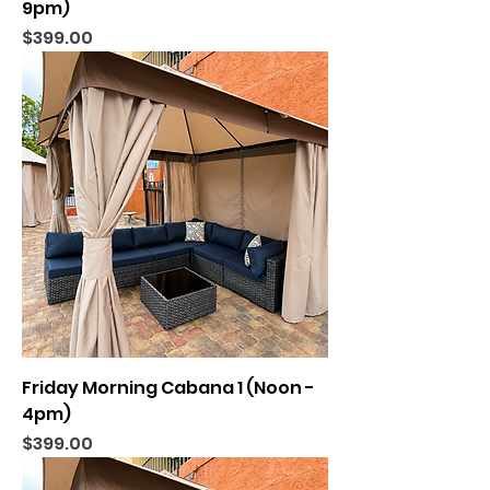
9pm)
Price
$399.00
Friday Morning Cabana 1 (Noon -
4pm)
Price
$399.00