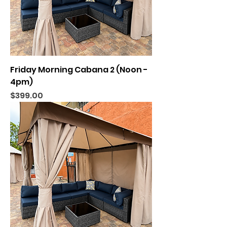
Friday Morning Cabana 2 (Noon -
4pm)
Price
$399.00