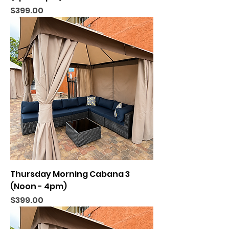
Price
$399.00
Thursday Morning Cabana 3
(Noon - 4pm)
Price
$399.00