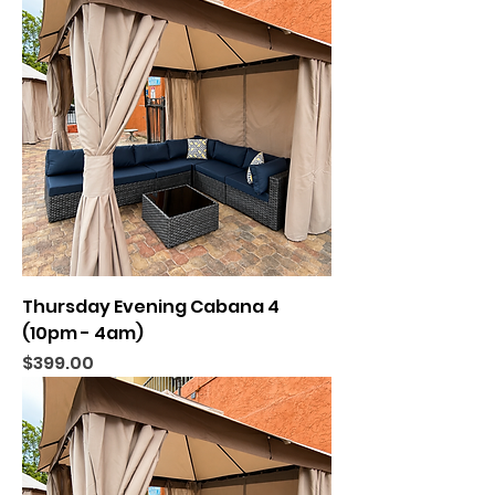
Thursday Evening Cabana 4
(10pm - 4am)
Price
$399.00