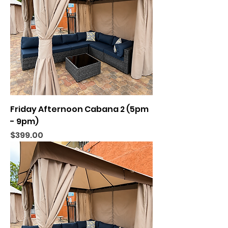
Friday Afternoon Cabana 2 (5pm
- 9pm)
Price
$399.00