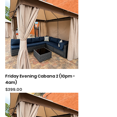
Friday Evening Cabana 2 (10pm -
4am)
Price
$399.00