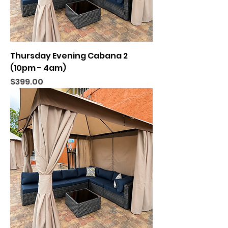
Thursday Evening Cabana 2
(10pm - 4am)
Price
$399.00