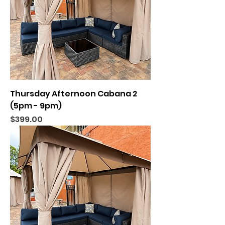
Thursday Afternoon Cabana 2
(5pm - 9pm)
Price
$399.00