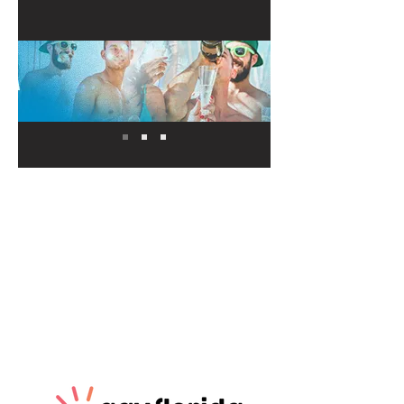
Our Sponsors