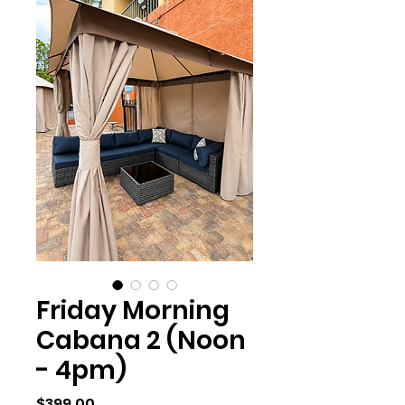
Friday Morning
Cabana 2 (Noon
- 4pm)
Price
$399.00