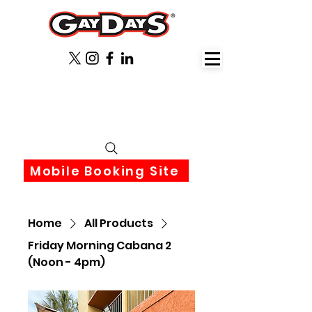
June 3rd-6th 2027 Orlando
Florida
Mobile Booking Site
Home
All Products
Friday Morning Cabana 2
(Noon - 4pm)