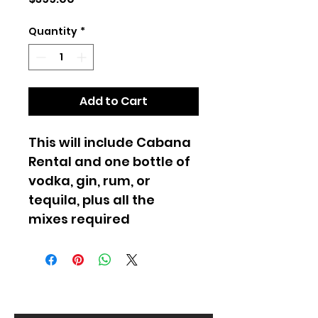
Quantity
*
Add to Cart
This will include Cabana 
Rental and one bottle of 
vodka, gin, rum, or 
tequila, plus all the 
mixes required